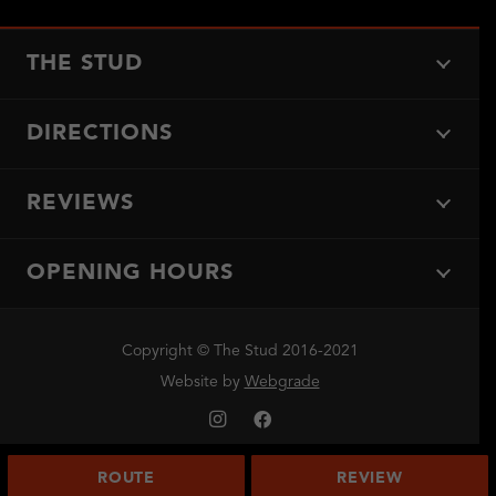
THE STUD
DIRECTIONS
REVIEWS
OPENING HOURS
Copyright © The Stud 2016-2021
Website by
Webgrade
ROUTE
REVIEW