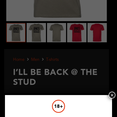
Home
Men
T-shirts
I’LL BE BACK @ THE
STUD
×
€
7,50
18+
Color