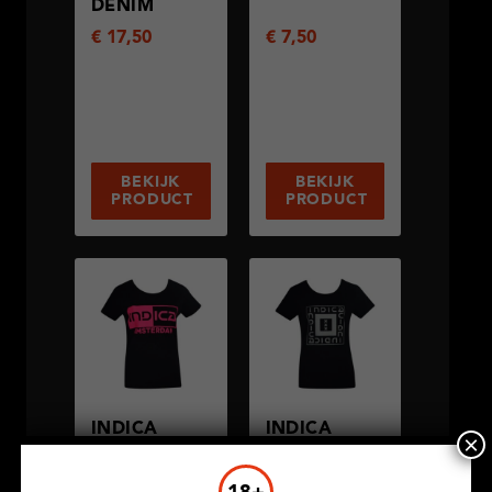
DENIM
€
17,50
€
7,50
BEKIJK
BEKIJK
PRODUCT
PRODUCT
INDICA
INDICA
×
AMSTERDAM
SQUARE
€
7,50
€
7,50