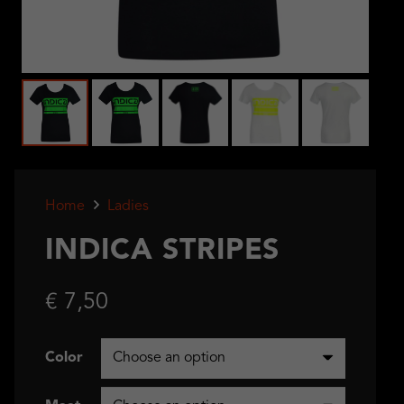
Home
Ladies
INDICA STRIPES
€
7,50
Color