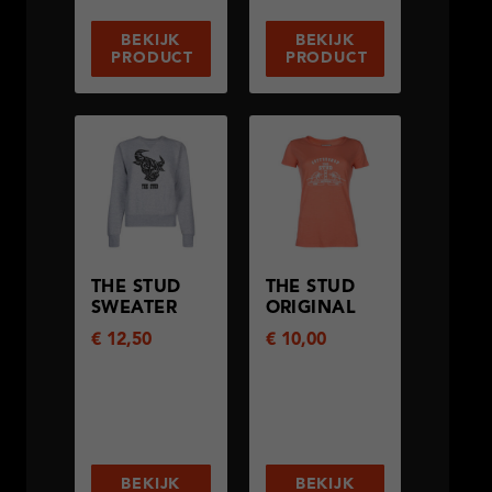
BEKIJK
BEKIJK
PRODUCT
PRODUCT
THE STUD
THE STUD
SWEATER
ORIGINAL
€
12,50
€
10,00
BEKIJK
BEKIJK