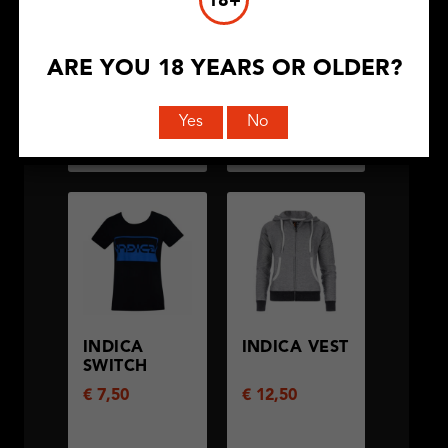
18+
ARE YOU 18 YEARS OR OLDER?
Yes
No
BEKIJK
BEKIJK
PRODUCT
PRODUCT
INDICA
INDICA VEST
SWITCH
€
7,50
€
12,50