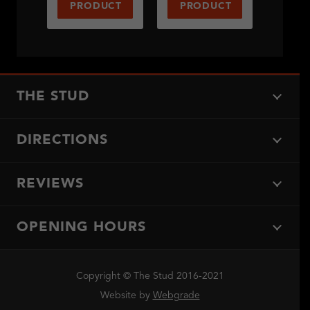
PRODUCT
PRODUCT
THE STUD
DIRECTIONS
REVIEWS
OPENING HOURS
Copyright © The Stud 2016-2021
Website by
Webgrade