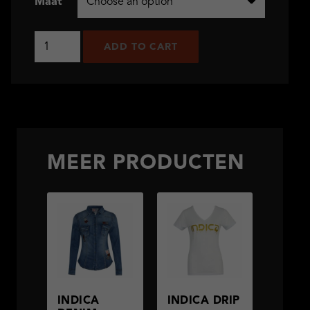
Maat
Indica
ADD TO CART
Stripes
quantity
MEER PRODUCTEN
INDICA
INDICA DRIP