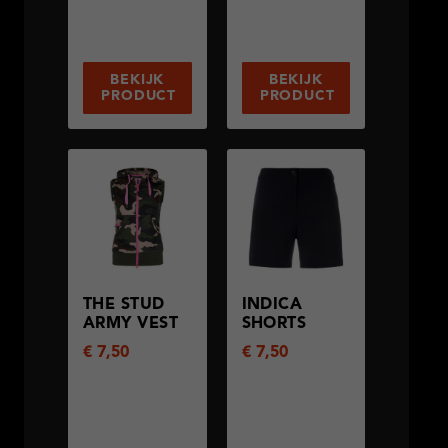
BEKIJK
BEKIJK
PRODUCT
PRODUCT
THE STUD
INDICA
ARMY VEST
SHORTS
€
7,50
€
7,50