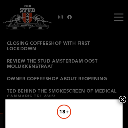
CLOSING COFFEESHOP WITH FIRST
LOCKDOWN
REVIEW THE STUD AMSTERDAM OOST
MOLUKKENSTRAAT
OWNER COFFEESHOP ABOUT REOPENING
TED BEHIND THE SMOKESCREEN OF MEDICAL
CANNABIS TEL AVIV
×
18+
THE STUD