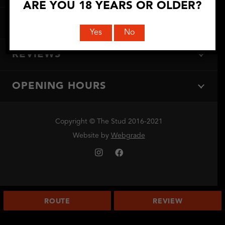
ARE YOU 18 YEARS OR OLDER?
DIRECTIONS
Yes
No
REVIEWS
OPENING HOURS
Copyright © The Stud 2016-2021
Website by
Webgrade
ROUTE
REVIEW