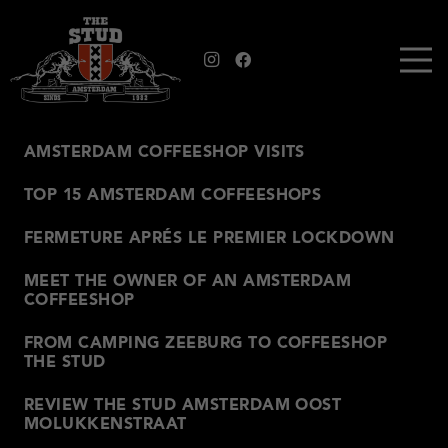
AMSTERDAM COFFEESHOP VISITS
TOP 15 AMSTERDAM COFFEESHOPS
FERMETURE APRÉS LE PREMIER LOCKDOWN
MEET THE OWNER OF AN AMSTERDAM
COFFEESHOP
FROM CAMPING ZEEBURG TO COFFEESHOP
THE STUD
REVIEW THE STUD AMSTERDAM OOST
MOLUKKENSTRAAT